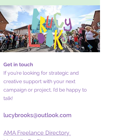
Get in touch
If you’re looking for strategic and
creative support with your next
campaign or project, I’d be happy to
talk!
lucybrooks@outlook.com
AMA Freelance Directory