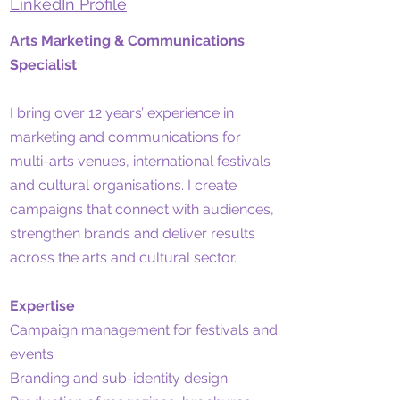
LinkedIn Profile
Arts Marketing & Communications
Specialist
I bring over 12 years’ experience in
marketing and communications for
multi-arts venues, international festivals
and cultural organisations. I create
campaigns that connect with audiences,
strengthen brands and deliver results
across the arts and cultural sector.
Expertise
Campaign management for festivals and
events
Branding and sub-identity design