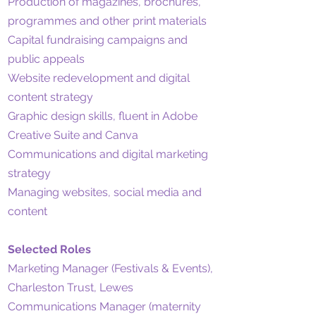
Production of magazines, brochures,
programmes and other print materials
Capital fundraising campaigns and
public appeals
Website redevelopment and digital
content strategy
Graphic design skills, fluent in Adobe
Creative Suite and Canva
Communications and digital marketing
strategy
Managing websites, social media and
content
Selected Roles
Marketing Manager (Festivals & Events),
Charleston Trust, Lewes
Communications Manager (maternity