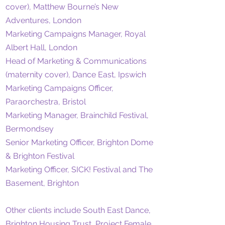
cover), Matthew Bourne’s New
Adventures, London
Marketing Campaigns Manager, Royal
Albert Hall, London
Head of Marketing & Communications
(maternity cover), Dance East, Ipswich
Marketing Campaigns Officer,
Paraorchestra, Bristol
Marketing Manager, Brainchild Festival,
Bermondsey
Senior Marketing Officer, Brighton Dome
& Brighton Festival
Marketing Officer, SICK! Festival and The
Basement, Brighton
Other clients include South East Dance,
Brighton Housing Trust, Project Female,