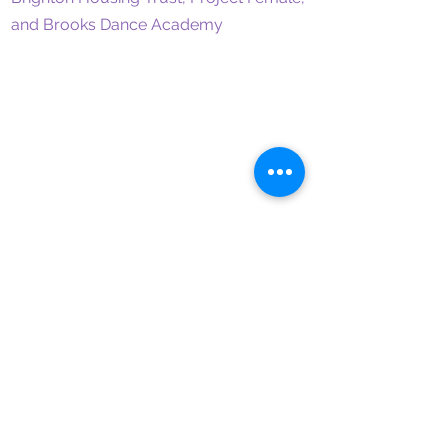
and Brooks Dance Academy
CONTACT
lucybrooks@outlook.com