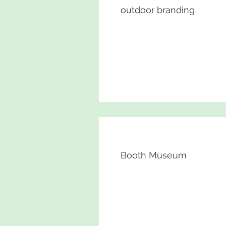
outdoor branding
Booth Museum