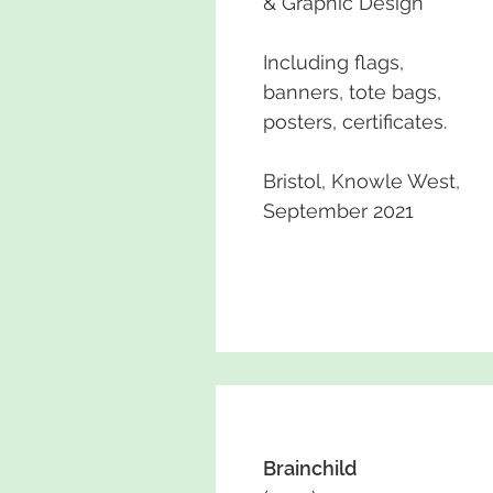
& Graphic Design
Including flags,
banners, tote bags,
posters, certificates.
Bristol, Knowle West,
September 2021
Brainchild