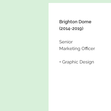
Brighton Dome
(2014-2019)
Senior
Marketing Officer
+ Graphic Design