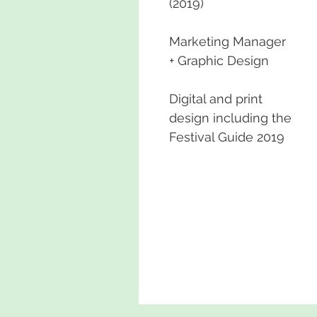
(2019)
Marketing Manager
+ Graphic Design
Digital and print
design including the
Festival Guide 2019