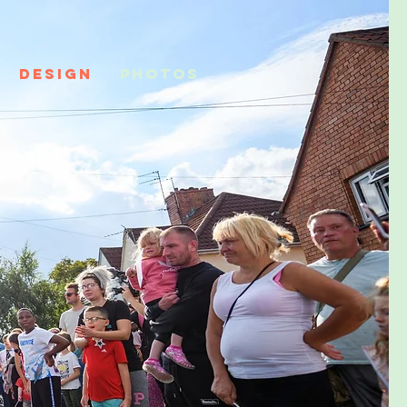
DESIGN
PHOTOS