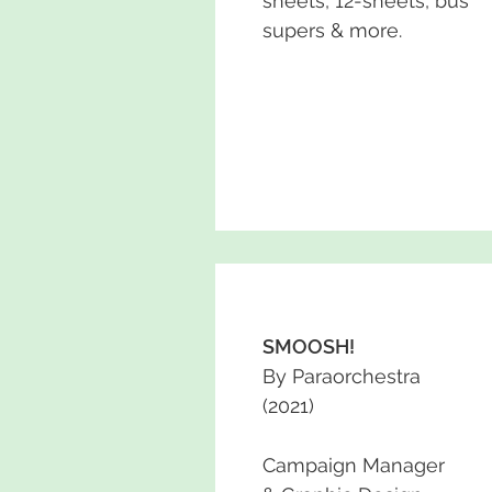
sheets, 12-sheets, bus
supers & more.
SMOOSH!
By Paraorchestra
(2021)
Campaign Manager