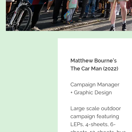
Matthew Bourne's
The Car Man (2022)
Campaign Manager
+ Graphic Design
Large scale outdoor
campaign featuring
LEPs, 4-sheets, 6-