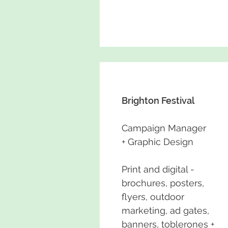
Brighton Festival
Campaign Manager
+ Graphic Design
Print and digital -
brochures, posters,
flyers, outdoor
marketing, ad gates,
banners, toblerones +